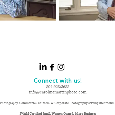
Connect with us!
804•928•3688
info@carolinemartinphoto.com
Photography. Commercial, Editorial & Corporate Photography serving Richmond, Vi
SWAM Certified Small, Women-Owned, Micro Business