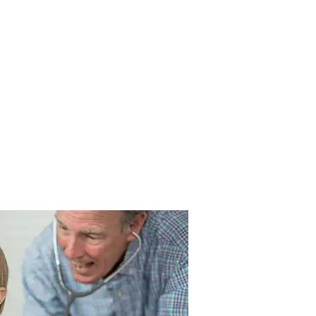
About
Blog
Contact