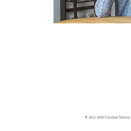
© 2011-2026
Caroline Martin 