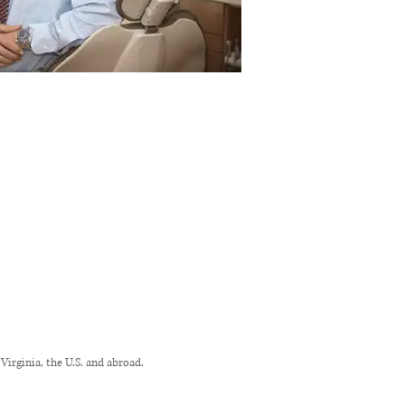
rginia, the U.S. and abroad.