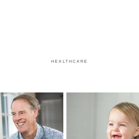
Portfolio
Projects
HEALTHCARE