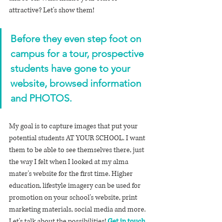
attractive? Let's show them!
Before they even step foot on 
campus for a tour, prospective 
students have gone to your 
website, browsed information 
and PHOTOS.
My goal is to capture images that put your 
potential students AT YOUR SCHOOL. I want 
them to be able to see themselves there, just 
the way I felt when I looked at my alma 
mater's website for the first time. Higher 
education, lifestyle imagery can be used for 
promotion on your school's website, print 
marketing materials, social media and more. 
Let's talk about the possibilities! 
Get in touch
.