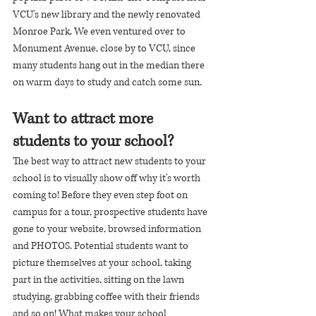
VCU's new library and the newly renovated 
Monroe Park. We even ventured over to 
Monument Avenue, close by to VCU, since 
many students hang out in the median there 
on warm days to study and catch some sun.
Want to attract more 
students to your school?
The best way to attract new students to your 
school is to visually show off why it's worth 
coming to! Before they even step foot on 
campus for a tour, prospective students have 
gone to your website, browsed information 
and PHOTOS. Potential students want to 
picture themselves at your school, taking 
part in the activities, sitting on the lawn 
studying, grabbing coffee with their friends 
and so on! What makes your school 