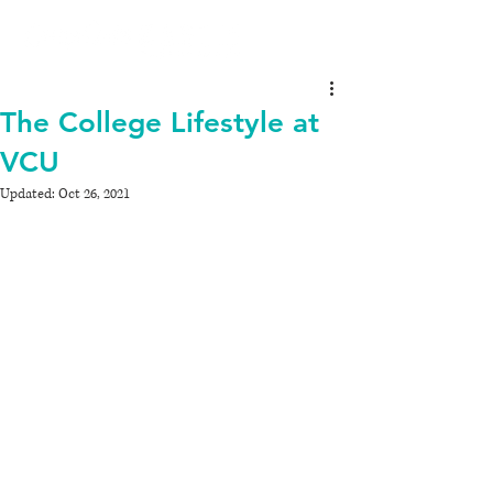
The College Lifestyle at
VCU
Updated:
Oct 26, 2021