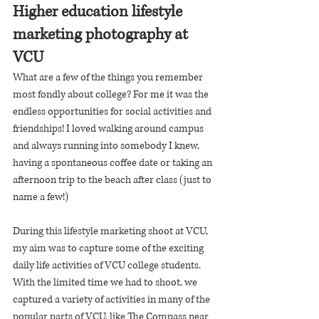
Higher education lifestyle 
marketing photography at 
VCU
What are a few of the things you remember 
most fondly about college? For me it was the 
endless opportunities for social activities and 
friendships! I loved walking around campus 
and always running into somebody I knew, 
having a spontaneous coffee date or taking an 
afternoon trip to the beach after class (just to 
name a few!) 
During this lifestyle marketing shoot at VCU, 
my aim was to capture some of the exciting 
daily life activities of VCU college students. 
With the limited time we had to shoot, we 
captured a variety of activities in many of the 
popular parts of VCU, like The Compass near 