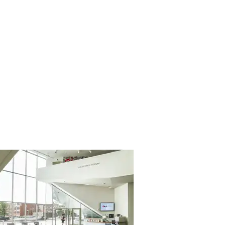
About
Blog
Contact