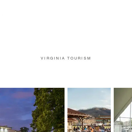
Portfolio
Projects
VIRGINIA TOURISM